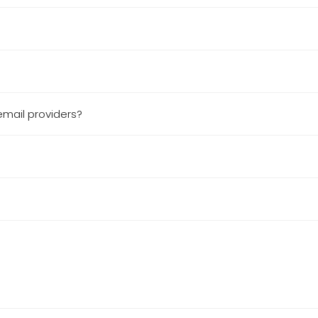
email providers?