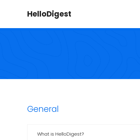
HelloDigest
General
What is HelloDigest?