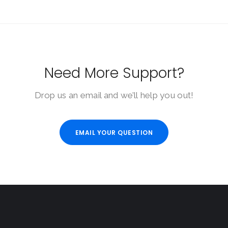
Need More Support?
Drop us an email and we’ll help you out!
EMAIL YOUR QUESTION