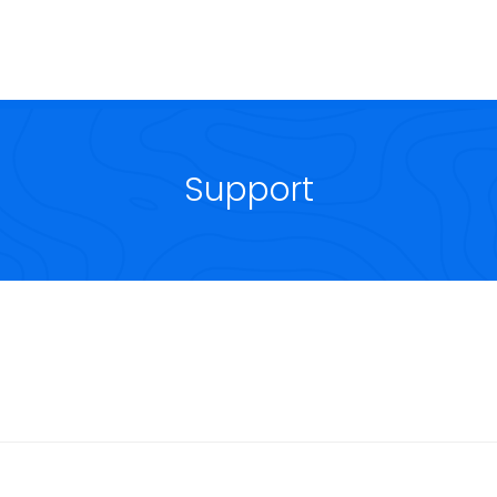
Support