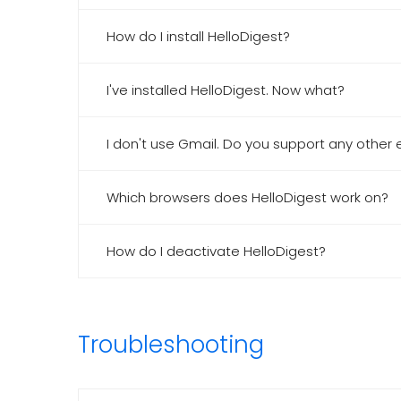
How do I install HelloDigest?
I've installed HelloDigest. Now what?
I don't use Gmail. Do you support any other 
Which browsers does HelloDigest work on?
How do I deactivate HelloDigest?
Troubleshooting