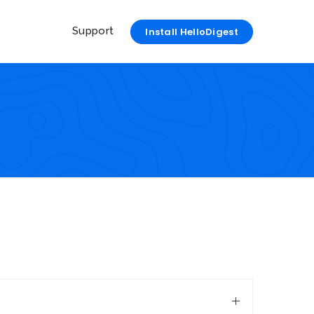
Support
Install HelloDigest